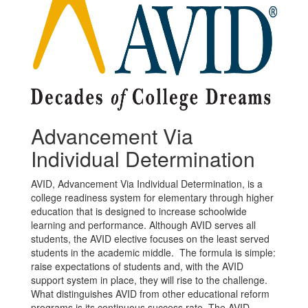
Advancement Via
Individual Determination
AVID, Advancement Via Individual Determination, is a
college readiness system for elementary through higher
education that is designed to increase schoolwide
learning and performance. Although AVID serves all
students, the AVID elective focuses on the least served
students in the academic middle. The formula is simple:
raise expectations of students and, with the AVID
support system in place, they will rise to the challenge.
What distinguishes AVID from other educational reform
programs is its continuous success rate. The AVID