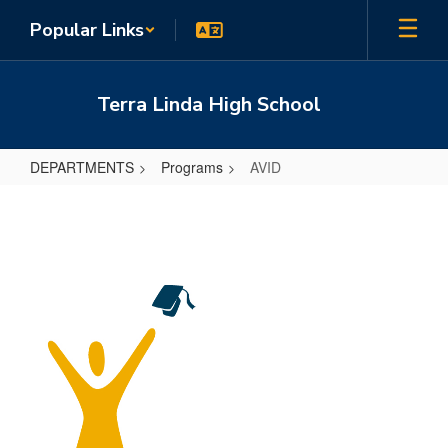
Skip
Popular Links
to
main
content
Terra Linda High School
DEPARTMENTS
Programs
AVID
AVID