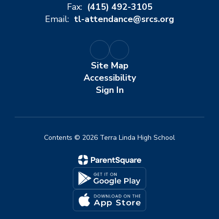
Fax:
(415) 492-3105
Email:
tl-attendance@srcs.org
Site Map
Accessibility
Sign In
Contents © 2026 Terra Linda High School