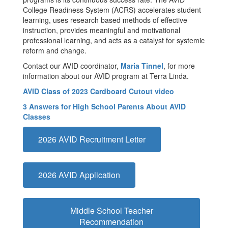
College Readiness System (ACRS) accelerates student
learning, uses research based methods of effective
instruction, provides meaningful and motivational
professional learning, and acts as a catalyst for systemic
reform and change.
Contact our AVID coordinator,
Maria Tinnel
, for more
information about our AVID program at Terra Linda.
AVID Class of 2023 Cardboard Cutout video
3 Answers for High School Parents About AVID
Classes
2026 AVID Recruitment Letter
2026 AVID Application
Middle School Teacher
Recommendation