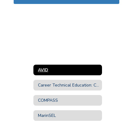
AVID
Career Technical Education: CTE
COMPASS
MarinSEL