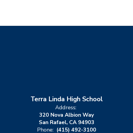
Terra Linda High School
Address:
320 Nova Albion Way
San Rafael, CA 94903
Phone:
(415) 492-3100