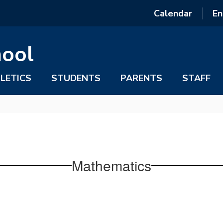
Calendar
En
hool
LETICS
STUDENTS
PARENTS
STAFF
Mathematics