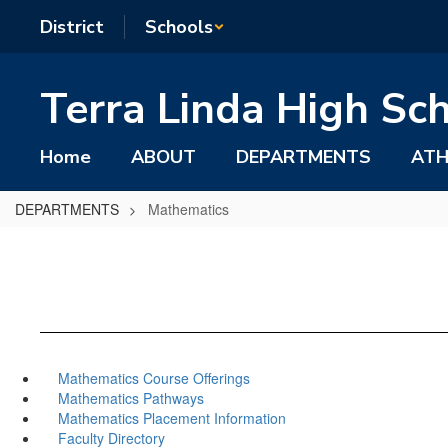
Skip
District
Schools
to
main
content
Terra Linda High Sc
Home
ABOUT
DEPARTMENTS
ATH
DEPARTMENTS
Mathematics
Mathematics Course Offerings
Mathematics Pathways
Mathematics Placement Information
Faculty Directory