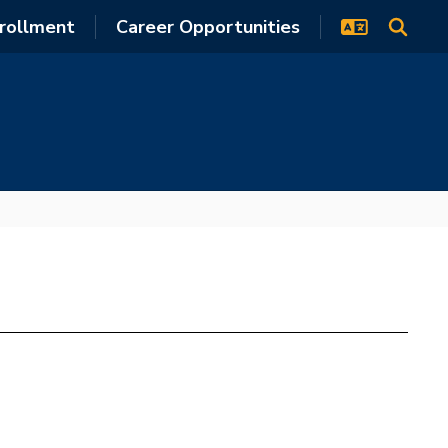
rollment
Career Opportunities