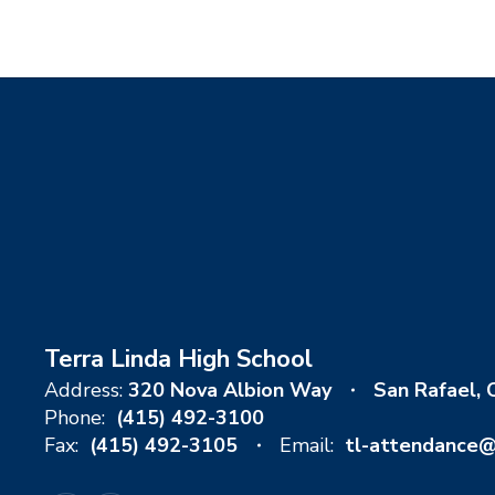
Terra Linda High School
Address:
320 Nova Albion Way
San Rafael,
Phone:
(415) 492-3100
Fax:
(415) 492-3105
Email:
tl-attendance@