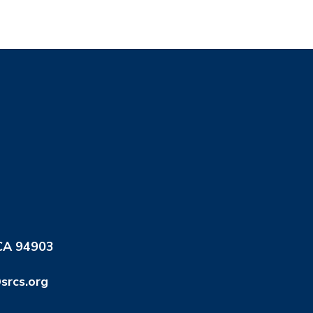
 CA 94903
srcs.org