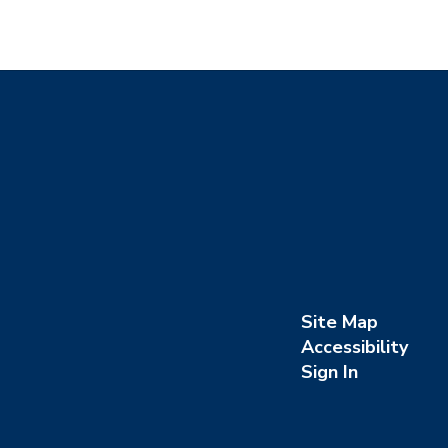
Site Map
Accessibility
Sign In