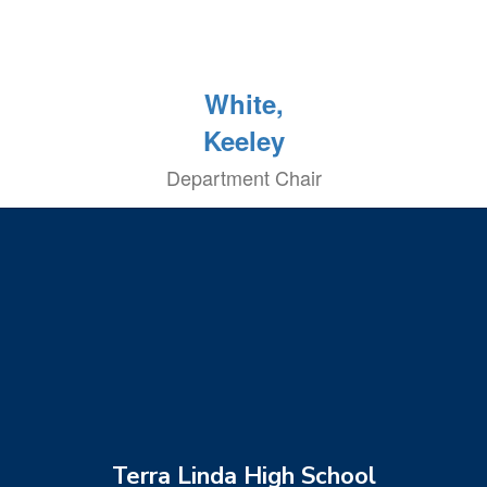
White,
Keeley
Department Chair
Terra Linda High School