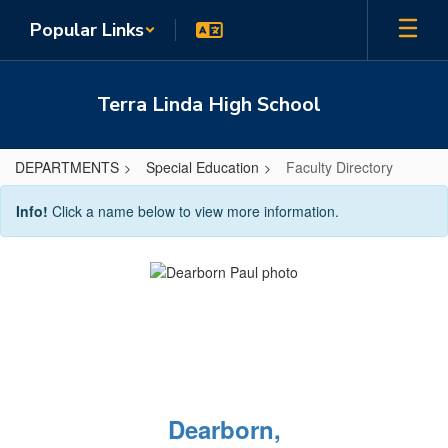
Skip
Popular Links
to
main
content
Terra Linda High School
DEPARTMENTS
Special Education
Faculty Directory
Faculty
Info!
Click a name below to view more information.
Directory
Dearborn,