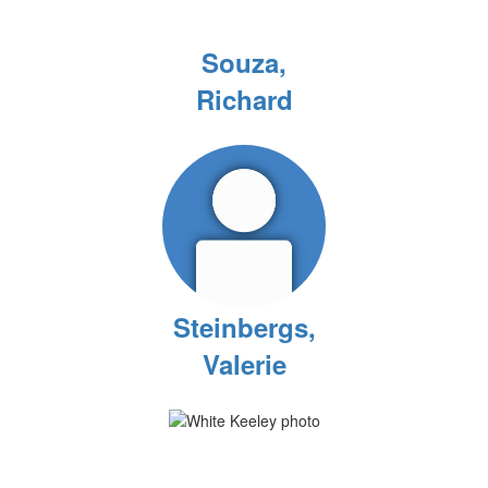
Souza,
Richard
Steinbergs,
Valerie