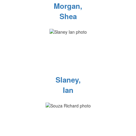
Morgan,
Shea
Slaney,
Ian