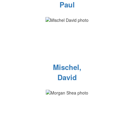
Paul
Mischel,
David