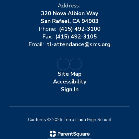
Address:
320 Nova Albion Way
San Rafael, CA 94903
Phone:
(415) 492-3100
Fax:
(415) 492-3105
Email:
tl-attendance@srcs.org
Site Map
Accessibility
Sign In
Contents © 2026 Terra Linda High School