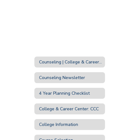
Counseling | College & Career Home
Counseling Newsletter
4 Year Planning Checklist
College & Career Center: CCC
College Information