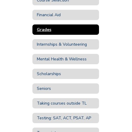
Course Selection
Financial Aid
Grades
Internships & Volunteering
Mental Health & Wellness
Scholarships
Seniors
Taking courses outside TL
Testing: SAT, ACT, PSAT, AP