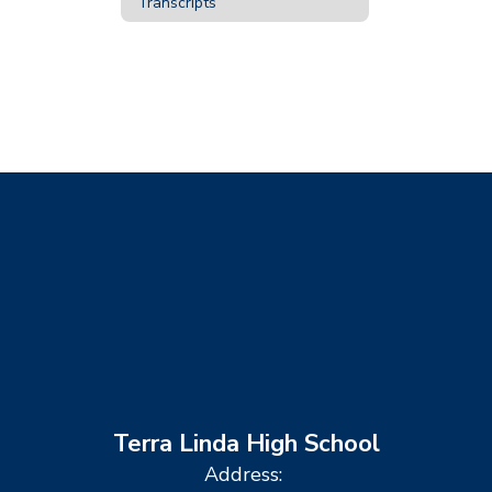
Transcripts
Terra Linda High School
Address: