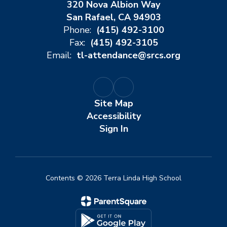
320 Nova Albion Way
San Rafael, CA 94903
Phone:
(415) 492-3100
Fax:
(415) 492-3105
Email:
tl-attendance@srcs.org
Site Map
Accessibility
Sign In
Contents © 2026 Terra Linda High School