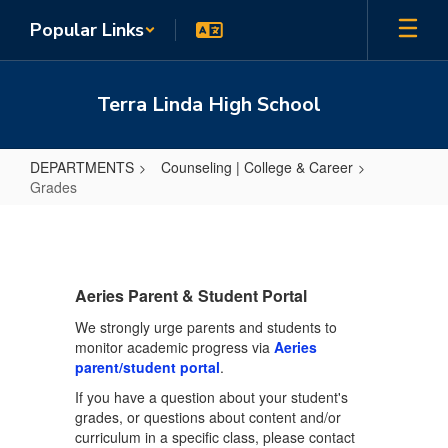
Skip
Popular Links
to
main
content
Terra Linda High School
DEPARTMENTS
Counseling | College & Career
Grades
Grades
Aeries Parent & Student Portal
We strongly urge parents and students to
monitor academic progress via
Aeries
parent/student portal
.
If you have a question about your student's
grades, or questions about content and/or
curriculum in a specific class, please contact