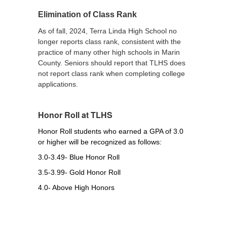
Elimination of Class Rank
As of fall, 2024, Terra Linda High School no
longer reports class rank, consistent with the
practice of many other high schools in Marin
County. Seniors should report that TLHS does
not report class rank when completing college
applications.
Honor Roll at TLHS
Honor Roll students who earned a GPA of 3.0 
or higher will be recognized as follows:
3.0-3.49- Blue Honor Roll
3.5-3.99- Gold Honor Roll
4.0- Above High Honors