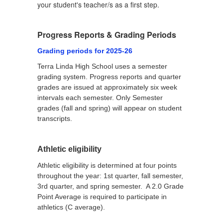
your student's teacher/s as a first step.
Progress Reports & Grading Periods
Grading periods for 2025-26
Terra Linda High School uses a semester
grading system. Progress reports and quarter
grades are issued at approximately six week
intervals each semester. Only Semester
grades (fall and spring) will appear on student
transcripts.
Athletic eligibility
Athletic eligibility is determined at four points
throughout the year: 1st quarter, fall semester,
3rd quarter, and spring semester. A 2.0 Grade
Point Average is required to participate in
athletics (C average).