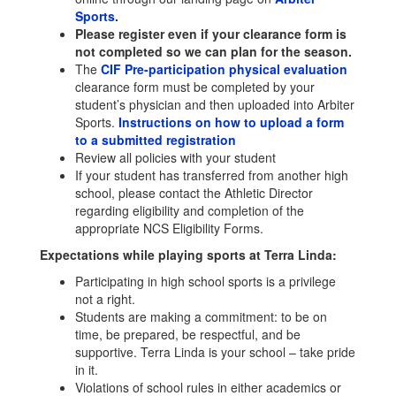
Sports
.
Please register even if your clearance form is
not completed so we can plan for the season.
The
CIF Pre-participation physical evaluation
clearance form must be completed by your
student’s physician and then uploaded into Arbiter
Sports.
Instructions on how to upload a form
to a submitted registration
Review all policies with your student
If your student has transferred from another high
school, please contact the Athletic Director
regarding eligibility and completion of the
appropriate NCS Eligibility Forms.
Expectations while playing sports at Terra Linda:
Participating in high school sports is a privilege
not a right.
Students are making a commitment: to be on
time, be prepared, be respectful, and be
supportive. Terra Linda is your school – take pride
in it.
Violations of school rules in either academics or