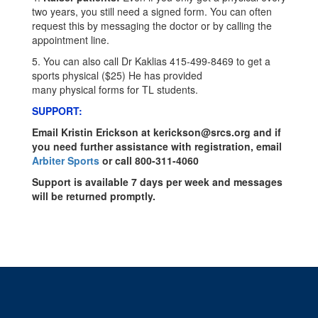
two years, you still need a signed form. You can often
request this by messaging the doctor or by calling the
appointment line.
5. You can also call Dr Kaklias 415-499-8469 to get a
sports physical ($25) He has provided
many physical forms for TL students.
SUPPORT:
Email Kristin Erickson at kerickson@srcs.org and if
you need further assistance with registration, email
Arbiter Sports
or call 800-311-4060
Support is available 7 days per week and messages
will be returned promptly.