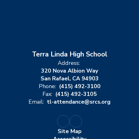
Terra Linda High School
Address:
320 Nova Albion Way
San Rafael, CA 94903
Phone:
(415) 492-3100
Fax:
(415) 492-3105
Email:
tl-attendance@srcs.org
Site Map