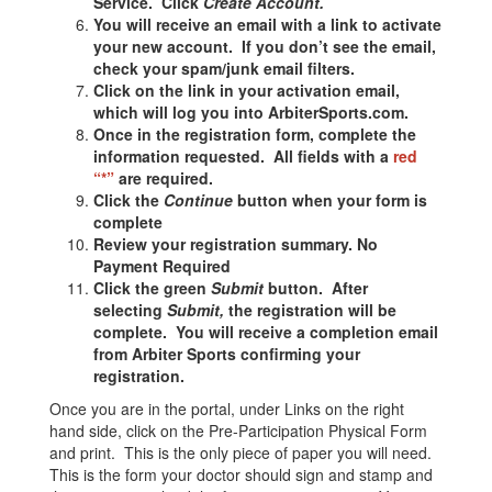
Service. Click
Create Account.
You will receive an email with a link to activate
your new account. If you don’t see the email,
check your spam/junk email filters.
Click on the link in your activation email,
which will log you into ArbiterSports.com.
Once in the registration form, complete the
information requested. All fields with a
red
“*”
are required.
Click the
Continue
button when your form is
complete
Review your registration summary.
No
Payment Required
Click the green
Submit
button. After
selecting
Submit,
the registration will be
complete. You will receive a completion email
from Arbiter Sports confirming your
registration.
Once you are in the portal, under Links on the right
hand side, click on the Pre-Participation Physical Form
and print. This is the only piece of paper you will need.
This is the form your doctor should sign and stamp and