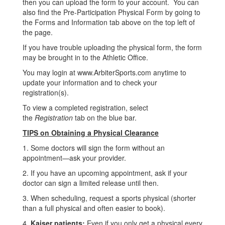
then you can upload the form to your account. You can
also find the Pre-Participation Physical Form by going to
the Forms and Information tab above on the top left of
the page.
If you have trouble uploading the physical form, the form
may be brought in to the Athletic Office.
You may login at www.ArbiterSports.com anytime to
update your information and to check your
registration(s).
To view a completed registration, select
the
Registration
tab on the blue bar.
TIPS on Obtaining a Physical Clearance
1. Some doctors will sign the form without an
appointment—ask your provider.
2. If you have an upcoming appointment, ask if your
doctor can sign a limited release until then.
3. When scheduling, request a sports physical (shorter
than a full physical and often easier to book).
4.
Kaiser patients:
Even if you only get a physical every