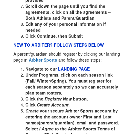
provided
Scroll down the page until you find the
agreements; click on all the agreements –
Both Athlete and Parent/Guardian
Edit any of your personal information if
needed
Click Continue, then Submit
NEW TO ARBITER? FOLLOW STEPS BELOW
A parent/guardian should register by clicking our landing
page in
Arbiter Sports
and follow these steps:
Navigate to our
LANDING PAGE
Under Programs, click on each season link
(Fall/ Winter/Spring). You must register for
each season separately so we can accurately
plan team rosters.
Click the
Register Now
button.
Click
Create Account
.
Create
your secure Arbiter Sports account by
entering the account owner First and Last
names(parent/guardian), email and password.
Select
I Agree
to the Arbiter Sports Terms of