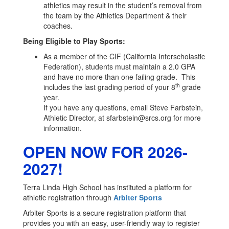
athletics may result in the student’s removal from
the team by the Athletics Department & their
coaches.
Being Eligible to Play Sports:
As a member of the CIF (California Interscholastic
Federation), students must maintain a 2.0 GPA
and have no more than one failing grade. This
th
includes the last grading period of your 8
grade
year.
If you have any questions, email Steve Farbstein,
Athletic Director, at sfarbstein@srcs.org for more
information.
OPEN NOW FOR 2026-
2027!
Terra Linda High School has instituted a platform for
athletic registration through
Arbiter Sports
Arbiter Sports is a secure registration platform that
provides you with an easy, user-friendly way to register