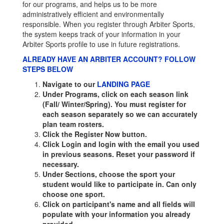
for our programs, and helps us to be more
administratively efficient and environmentally
responsible. When you register through Arbiter Sports,
the system keeps track of your information in your
Arbiter Sports profile to use in future registrations.
ALREADY HAVE AN ARBITER ACCOUNT? FOLLOW
STEPS BELOW
Navigate to our
LANDING PAGE
Under Programs, click on each season link
(Fall/ Winter/Spring). You must register for
each season separately so we can accurately
plan team rosters.
Click the Register Now button.
Click Login and login with the email you used
in previous seasons. Reset your password if
necessary.
Under Sections, choose the sport your
student would like to participate in. Can only
choose one sport.
Click on participant's name and all fields will
populate with your information you already