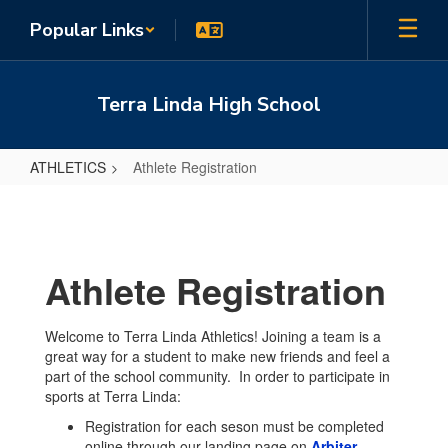
Skip
Popular Links
to
main
content
Terra Linda High School
ATHLETICS
Athlete Registration
Athlete
Registration
Athlete Registration
Welcome to Terra Linda Athletics! Joining a team is a
great way for a student to make new friends and feel a
part of the school community. In order to participate in
sports at Terra Linda:
Registration for each seson must be completed
online through our landing page on
Arbiter