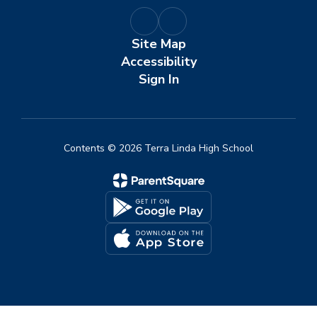
Site Map
Accessibility
Sign In
Contents © 2026 Terra Linda High School