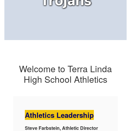
Trojans
Welcome to Terra Linda
High School Athletics
Athletics Leadership
Steve Farbstein, Athletic Director