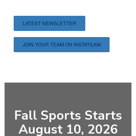
LATEST NEWSLETTER
JOIN YOUR TEAM ON INSTATEAM
Fall Sports Starts
August 10, 2026