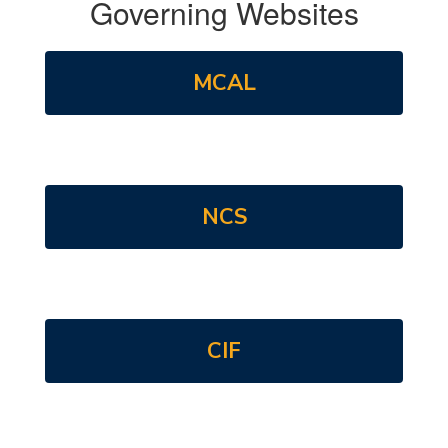
Governing Websites
MCAL
NCS
CIF