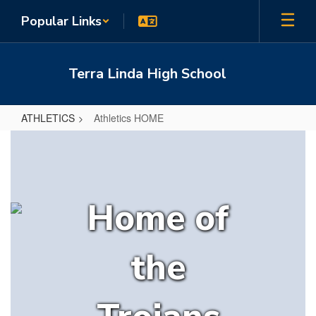
Skip
Popular Links
to
main
content
Terra Linda High School
ATHLETICS
Athletics HOME
Athletics
HOME
Home of
the