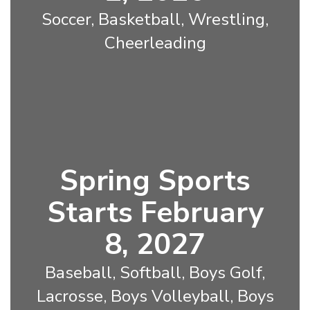
Soccer, Basketball, Wrestling,
Cheerleading
Spring Sports
Starts February
8, 2027
Baseball, Softball, Boys Golf,
Lacrosse, Boys Volleyball, Boys