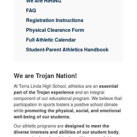
We Are HIRING
FAQ
Registration Instructions
Physical Clearance Form
Full Athletic Calendar
Student-Parent Athletics Handbook
We are Trojan Nation!
At Terra Linda High School, athletics are an
essential
part of the Trojan experience
and an integral
component of our educational program. We believe that
participation in sports fosters a positive school climate
while
promoting the physical, social, and emotional
well-being of our students.
Our athletic programs are
designed to meet the
diverse interests and abilities of our student body
,