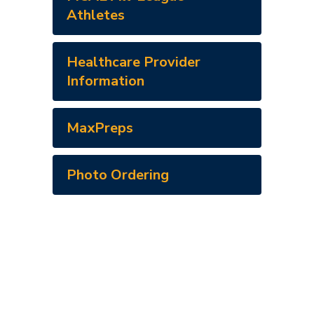
Athletes
Healthcare Provider
Information
MaxPreps
Photo Ordering