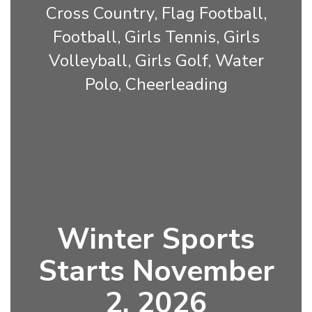
Cross Country, Flag Football,
Football, Girls Tennis, Girls
Volleyball, Girls Golf, Water
Polo, Cheerleading
Winter Sports
Starts November
2, 2026