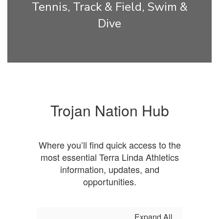
Tennis, Track & Field, Swim &
Dive
Trojan Nation Hub
Where you’ll find quick access to the
most essential Terra Linda Athletics
information, updates, and
opportunities.
Expand All