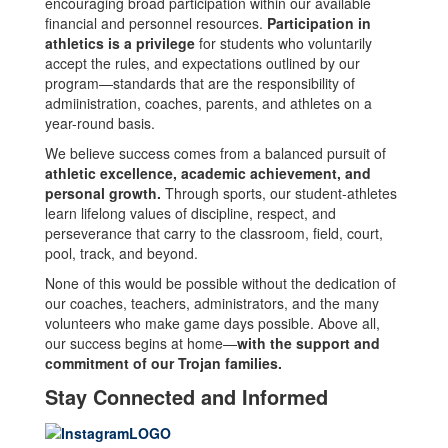
encouraging broad participation within our available
financial and personnel resources.
Participation in
athletics is a privilege
for students who voluntarily
accept the rules, and expectations outlined by our
program—standards that are the responsibility of
admiinistration, coaches, parents, and athletes on a
year-round basis.
We believe success comes from a balanced pursuit of
athletic excellence, academic achievement, and
personal growth.
Through sports, our student-athletes
learn lifelong values of discipline, respect, and
perseverance that carry to the classroom, field, court,
pool, track, and beyond.
None of this would be possible without the dedication of
our coaches, teachers, administrators, and the many
volunteers who make game days possible. Above all,
our success begins at home—
with the support and
commitment of our Trojan families.
Stay Connected and Informed