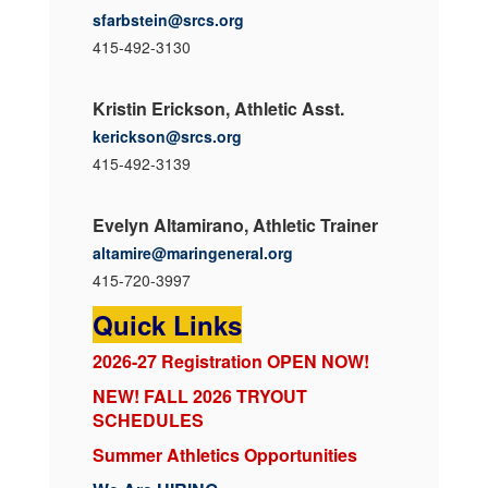
sfarbstein@srcs.org
415-492-3130
Kristin Erickson, Athletic Asst.
kerickson@srcs.org
415-492-3139
Evelyn Altamirano, Athletic Trainer
altamire@maringeneral.org
415-720-3997
Quick Links
2026-27 Registration OPEN NOW!
NEW! FALL 2026 TRYOUT
SCHEDULES
Summer Athletics Opportunities