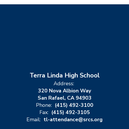
Terra Linda High School
Address:
320 Nova Albion Way
San Rafael, CA 94903
Phone:
(415) 492-3100
Fax:
(415) 492-3105
Email:
tl-attendance@srcs.org