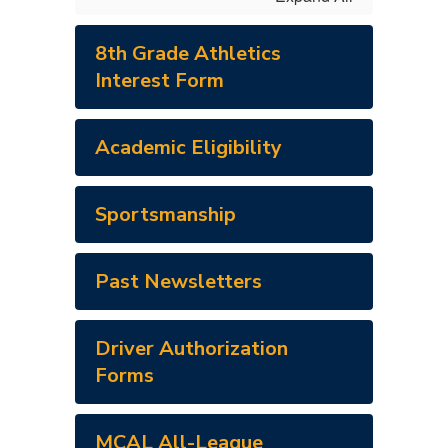
8th Grade Athletics
Interest Form
Academic Eligibility
Sportsmanship
Past Newsletters
Driver Authorization
Forms
MCAL All-League